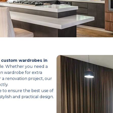
d
custom wardrobes in
tyle. Whether you need a
in wardrobe for extra
 a renovation project, our
ctly.
 to ensure the best use of
tylish and practical design.