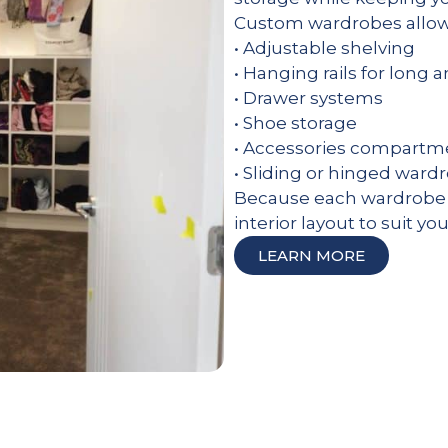
Custom wardrobes allow 
• Adjustable shelving
• Hanging rails for long 
• Drawer systems
• Shoe storage
• Accessories compartm
• Sliding or hinged ward
Because each wardrobe i
interior layout to suit yo
LEARN MORE