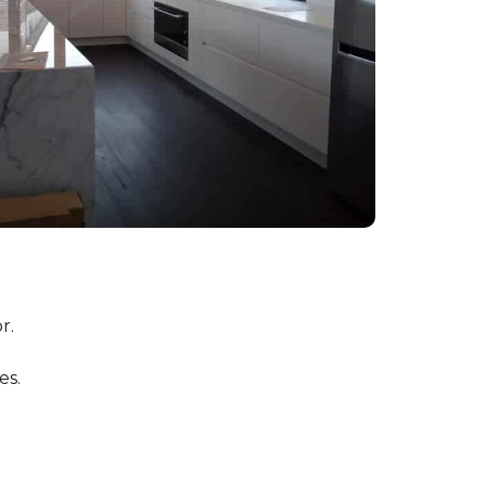
r.
es.