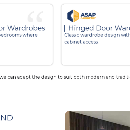
s
Hinged Door Wardrobes
Classic wardrobe design with full
cabinet access.
Wo
an
e can adapt the design to suit both modern and tradit
AND