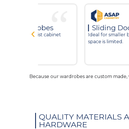
bes
Sliding Door Wardrobe
 cabinet
Ideal for smaller bedrooms where
space is limited.
Because our wardrobes are custom made, w
QUALITY MATERIALS 
HARDWARE