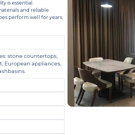
y is essential.
aterials and reliable
es perform well for years.
ices: stone countertops,
nt, European appliances,
washbasins.