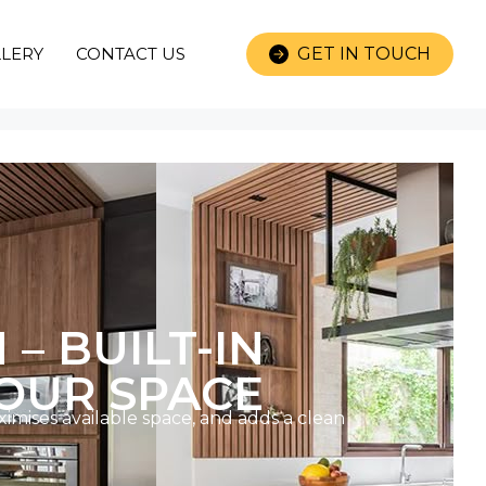
LERY
CONTACT US
GET IN TOUCH
 BUILT-IN
OUR SPACE
imises available space, and adds a clean