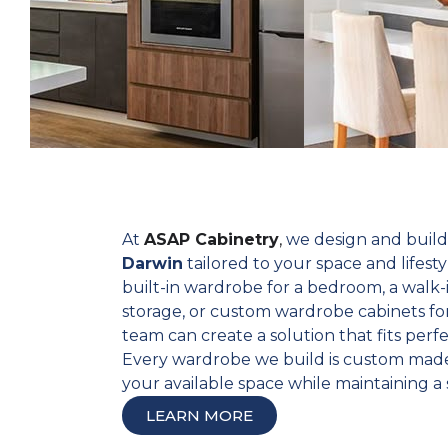
At
ASAP Cabinetry
,
we design and buil
Darwin
tailored to your space and lifes
built-in wardrobe for a bedroom, a walk-
storage, or custom wardrobe cabinets for
team can create a solution that fits perfe
Every wardrobe we build is custom made
your available space while maintaining a s
LEARN MORE