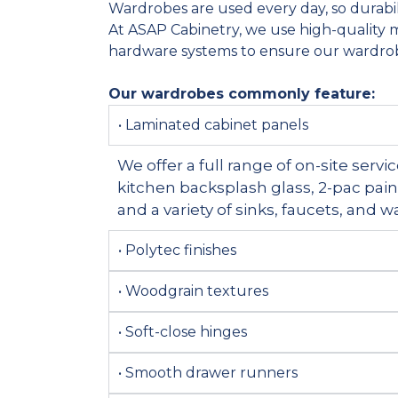
Wardrobes are used every day, so durabilit
At ASAP Cabinetry, we use high-quality m
hardware systems to ensure our wardrob
Our wardrobes commonly feature:
• Laminated cabinet panels
We offer a full range of on-site serv
kitchen backsplash glass, 2-pac pai
and a variety of sinks, faucets, and 
• Polytec finishes
• Woodgrain textures
• Soft-close hinges
• Smooth drawer runners