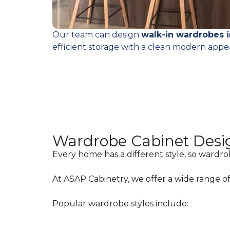
Our team can design
walk-in wardrobes 
efficient storage with a clean modern appe
Wardrobe Cabinet Desi
Every home has a different style, so wardro
At ASAP Cabinetry, we offer a wide range of 
Popular wardrobe styles include: