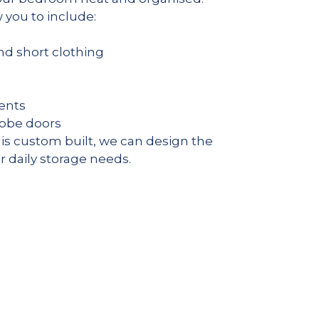
you to include:
and short clothing
ents
robe doors
s custom built, we can design the
ur daily storage needs.