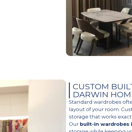
CUSTOM BUIL
DARWIN HOM
Standard wardrobes oft
layout of your room. Cu
storage that works exact
Our
built-in wardrobes 
storage while keeping y