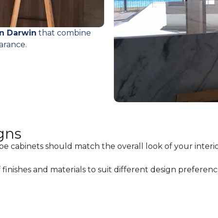
in Darwin
that combine
arance.
gns
be cabinets should match the overall look of your interio
finishes and materials to suit different design preferenc