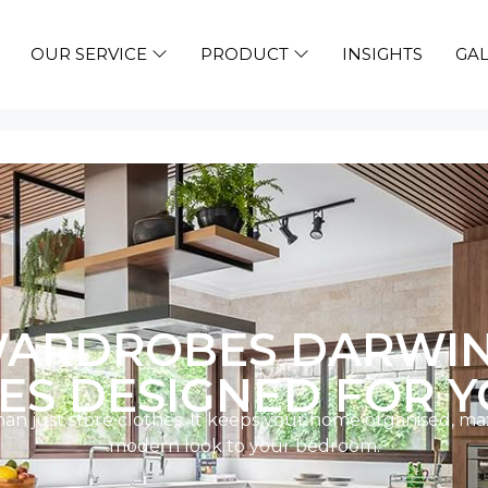
OUR SERVICE
PRODUCT
INSIGHTS
GAL
ARDROBES DARWIN –
S DESIGNED FOR Y
 just store clothes. It keeps your home organised, max
modern look to your bedroom.