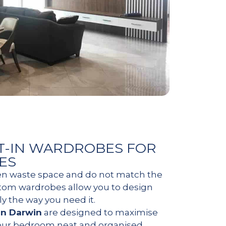
T-IN WARDROBES FOR
ES
en waste space and do not match the
stom wardrobes allow you to design
ly the way you need it.
in Darwin
are designed to maximise
our bedroom neat and organised.