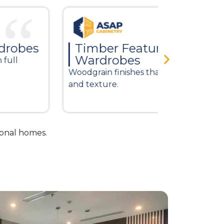
Timber Feature
Modern
Wardrobes
Clean lines 
odgrain finishes that add warmth
finishes.
d texture.
ional homes.