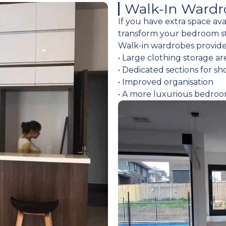
Walk-In Wardr
If you have extra space av
transform your bedroom s
Walk-in wardrobes provide
• Large clothing storage ar
• Dedicated sections for sh
• Improved organisation
• A more luxurious bedro