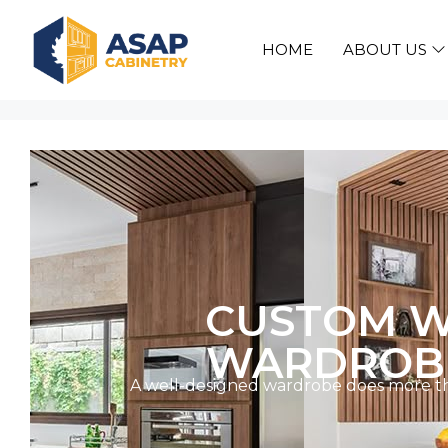
HOME
ABOUT US
CUSTOM W
WARDROBE
A well-designed wardrobe does more than