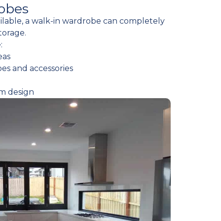
obes
ailable, a walk-in wardrobe can completely
torage.
:
eas
oes and accessories
om design