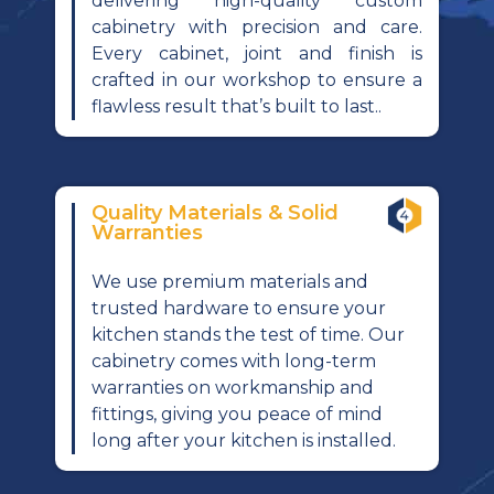
delivering high-quality custom
cabinetry with precision and care.
Every cabinet, joint and finish is
crafted in our workshop to ensure a
flawless result that’s built to last..
Quality Materials & Solid
Warranties
We use premium materials and
trusted hardware to ensure your
kitchen stands the test of time. Our
cabinetry comes with long-term
warranties on workmanship and
fittings, giving you peace of mind
long after your kitchen is installed.