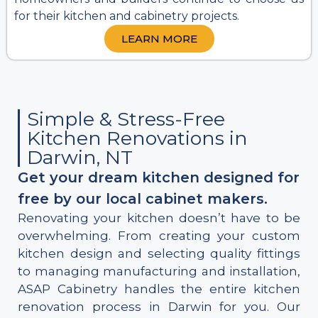
for their kitchen and cabinetry projects.
LEARN MORE
Simple & Stress-Free
Kitchen Renovations in
Darwin, NT
Get your dream kitchen designed for
free by our local cabinet makers.
Renovating your kitchen doesn’t have to be
overwhelming. From creating your custom
kitchen design and selecting quality fittings
to managing manufacturing and installation,
ASAP Cabinetry handles the entire kitchen
renovation process in Darwin for you. Our