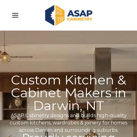
Custom Kitchen &
Cabinet Makers in
Darwin, NT
ASAP Cabinetry designs and builds high-quality
custom kitchens, wardrobes & joinery for homes
across Darwin and surrounding suburbs.