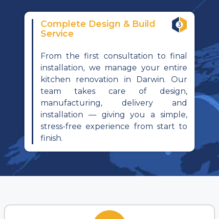
Complete Design & Build
Service
From the first consultation to final
installation, we manage your entire
kitchen renovation in Darwin. Our
team takes care of design,
manufacturing, delivery and
installation — giving you a simple,
stress-free experience from start to
finish.