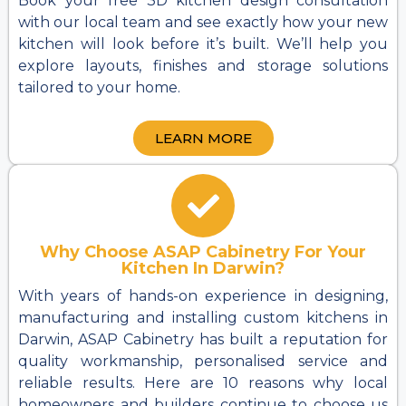
Book your free 3D kitchen design consultation
with our local team and see exactly how your new
kitchen will look before it’s built. We’ll help you
explore layouts, finishes and storage solutions
tailored to your home.
LEARN MORE
Why Choose ASAP Cabinetry For Your
Kitchen In Darwin?
With years of hands-on experience in designing,
manufacturing and installing custom kitchens in
Darwin, ASAP Cabinetry has built a reputation for
quality workmanship, personalised service and
reliable results. Here are 10 reasons why local
homeowners and builders continue to choose us