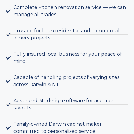
Complete kitchen renovation service — we can
manage all trades
Trusted for both residential and commercial
joinery projects
Fully insured local business for your peace of
mind
Capable of handling projects of varying sizes
across Darwin & NT
Advanced 3D design software for accurate
layouts
Family-owned Darwin cabinet maker
committed to personalised service