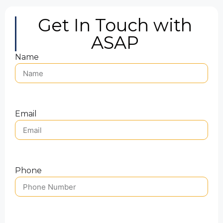
Get In Touch with
ASAP
Name
Email
Phone