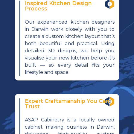
Inspired Kitchen Design
Process
Our experienced kitchen designers
in Darwin work closely with you to
create a custom kitchen layout that’s
both beautiful and practical. Using
detailed 3D designs, we help you
visualise your new kitchen before it’s
built — so every detail fits your
lifestyle and space.
Expert Craftsmanship You Can
Trust
ASAP Cabinetry is a locally owned
cabinet making business in Darwin,