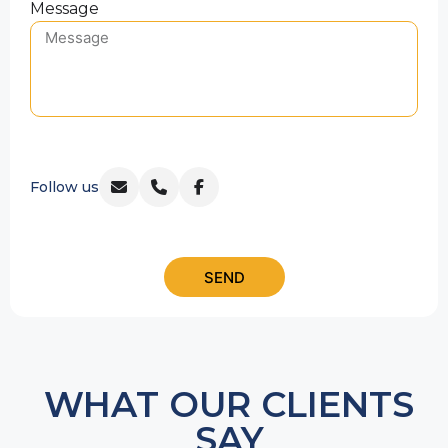
Message
Follow us
SEND
WHAT OUR CLIENTS
SAY