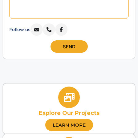
Follow us
SEND
Explore Our Projects
LEARN MORE