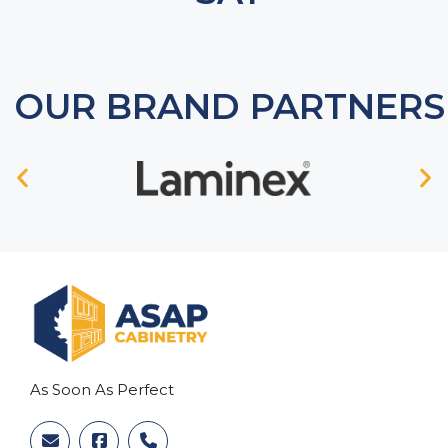
OUR BRAND PARTNERS
As Soon As Perfect