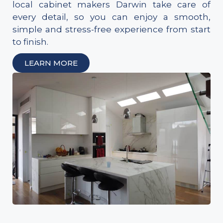
local cabinet makers Darwin take care of
every detail, so you can enjoy a smooth,
simple and stress-free experience from start
to finish.
LEARN MORE