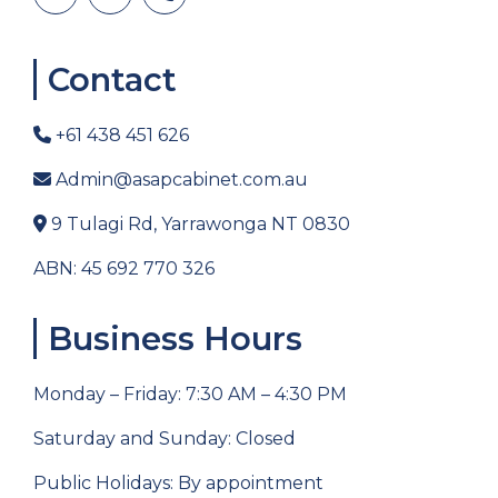
Contact
+61 438 451 626
Admin@asapcabinet.com.au
9 Tulagi Rd, Yarrawonga NT 0830
ABN: 45 692 770 326
Business Hours
Monday – Friday: 7:30 AM – 4:30 PM
Saturday and Sunday: Closed
Public Holidays: By appointment