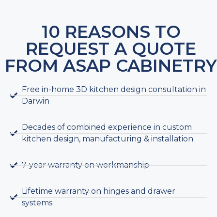
10 REASONS TO
REQUEST A QUOTE
FROM ASAP CABINETRY
Free in-home 3D kitchen design consultation in
Darwin
Decades of combined experience in custom
kitchen design, manufacturing & installation
7-year warranty on workmanship
Lifetime warranty on hinges and drawer
systems