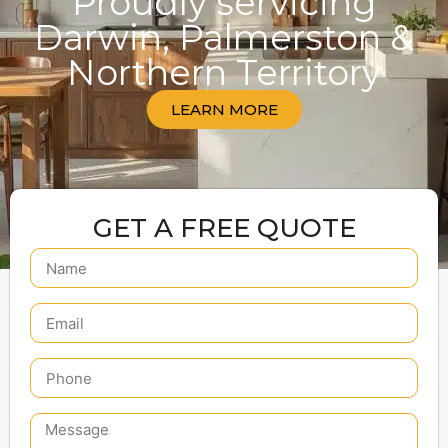
Proudly servicing
Darwin, Palmerston &
Northern Territory
LEARN MORE
GET A FREE QUOTE