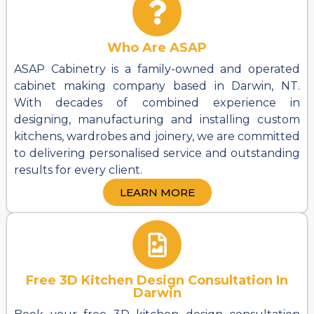
Who Are ASAP
ASAP Cabinetry is a family-owned and operated
cabinet making company based in Darwin, NT.
With decades of combined experience in
designing, manufacturing and installing custom
kitchens, wardrobes and joinery, we are committed
to delivering personalised service and outstanding
results for every client.
LEARN MORE
Free 3D Kitchen Design Consultation In
Darwin