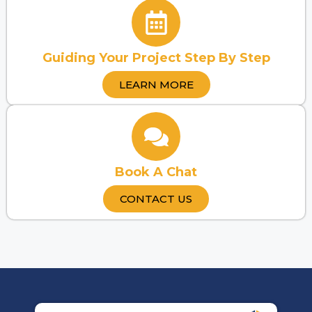
Guiding Your Project Step By Step
LEARN MORE
Book A Chat
CONTACT US